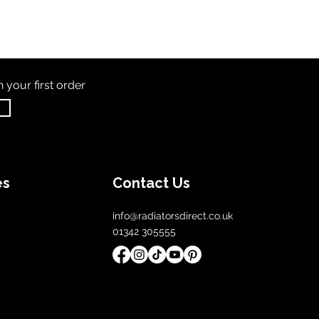
th
your first order
es
Contact Us
info@radiatorsdirect.co.uk
01342 305555