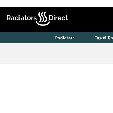
Radiators
Towel Ra