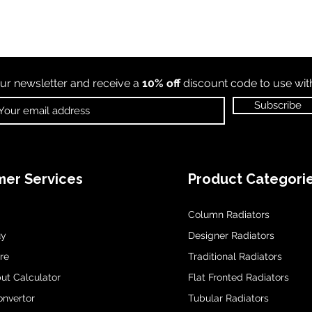
ur newsletter and receive a
10% off
discount code to use wi
Subscribe
er Services
Product Categori
Column Radiators
uy
Designer Radiators
re
Traditional Radiators
ut Calculator
Flat Fronted Radiators
onvertor
Tubular Radiators