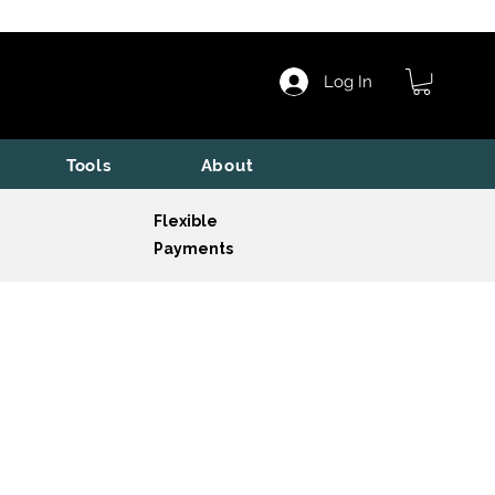
Log In
Tools
About
Flexible
Payments