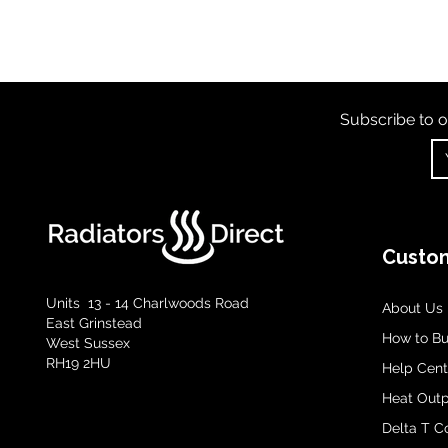
Subscribe to o
Custom
Units 13 - 14 Charlwoods Road
About Us
East Grinstead
How to B
West Sussex
RH19 2HU
Help Cent
Heat Outp
Delta T C