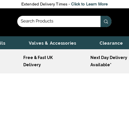
Extended Delivery Times -
Click to Learn More
ils
Valves & Accessories
Clearance
Free & Fast UK
Next Day Delivery
Delivery
Available*