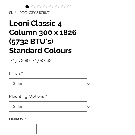
SKU: LEOC4C301840R(8D)
Leoni Classic 4
Column 300 x 1826
(5732 BTU's)
Standard Colours
Regular
Sale
 £1,672.80 
£1,087.32
Price
Price
Finish
*
Mounting Options
*
Quantity
*