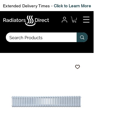
Extended Delivery Times -
Click to Learn More