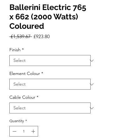
Ballerini Electric 765
x 662 (2000 Watts)
Coloured
Regular
Sale
 £1,539.67 
£923.80
Price
Price
Finish
*
Element Colour
*
Cable Colour
*
Quantity
*