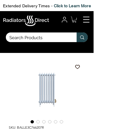
Extended Delivery Times -
Click to Learn More
SKU: BALLE3C766207R