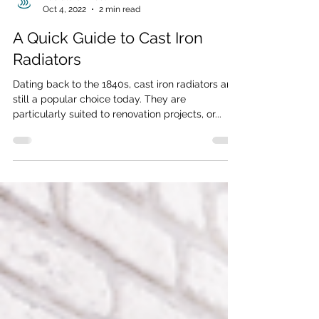
Radiators Direct
Oct 4, 2022
2 min read
A Quick Guide to Cast Iron
Radiators
Dating back to the 1840s, cast iron radiators are
still a popular choice today. They are
particularly suited to renovation projects, or...