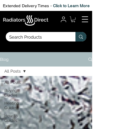
Extended Delivery Times -
Click to Learn More
Blog
All Posts
All Posts
Buying
Guides
Heating
Guides
How to
Guides
All