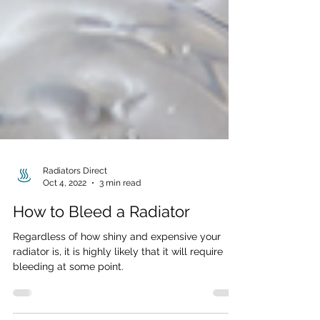
Radiators Direct
Oct 4, 2022
3 min read
How to Bleed a Radiator
Regardless of how shiny and expensive your
radiator is, it is highly likely that it will require
bleeding at some point.