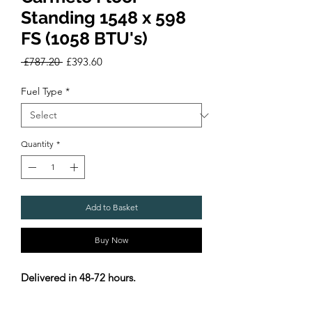
Standing 1548 x 598
FS (1058 BTU's)
Regular
Sale
 £787.20 
£393.60
Price
Price
Fuel Type
*
Quantity
*
Add to Basket
Buy Now
Delivered in 48-72 hours.