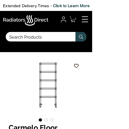
Extended Delivery Times -
Click to Learn More
Carmelo Floor