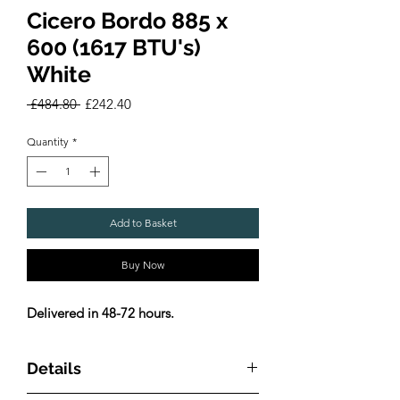
Cicero Bordo 885 x
600 (1617 BTU's)
White
Regular
Sale
 £484.80 
£242.40
Price
Price
Quantity
*
Add to Basket
Buy Now
Delivered in 48-72 hours.
Details