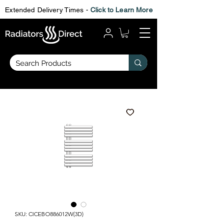
Extended Delivery Times -
Click to Learn More
SKU: CICEBO886012W(3D)