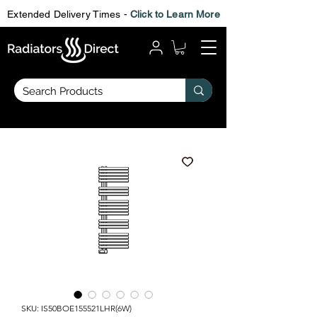
Extended Delivery Times -
Click to Learn More
SKU: IS50BOE155521LHR(6W)