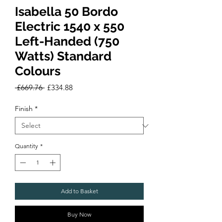
Isabella 50 Bordo
Electric 1540 x 550
Left-Handed (750
Watts) Standard
Colours
Regular
Sale
 £669.76 
£334.88
Price
Price
Finish
*
Quantity
*
Add to Basket
Buy Now