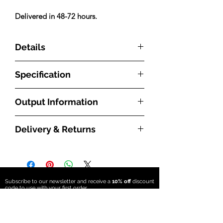
Delivered in 48-72 hours.
Details
Features:
Specification
Italian Manufactured
3 Column steel multi column
Made from mild steel
Product Code
LEOC3C187917W
Output Information
White RAL 9016
10 year Guarantee
Type
Steel Multi Column
With radiators, the BTU measurement
Delivery & Returns
refers to how much energy is required to
Dimensions:
Fuel Source
Central Heating
heat a particular room. The higher the
What are the delivery times?
Height:1800mm
(Hydronic)
BTU number is, the greater the radiator’s
All our radiators and towel rails will be
Width: 791mm
heat output will be. How effective the
delivered free to the UK mainland,
Depth: 101mm
Material
Mild Steel
radiator will be though depends on
and we hold all our products in stock
Sections: 17
Subscribe to our newsletter and receive a
10% off
discount
factors such as the size of the room and
code to use with
your first order
ready to be dispatched directly from
Style
Modern/Traditional
how insulated it is. A radiator’s ability to
our UK warehouse in East Grinstead.
Subscribe
Please Note:
transfer heat will depend on its material,
Products held in stock in our standard
Floor Mounts will add 105mm to the
Orientation
Vertical
size and surface area as well as the water
stock colours can be delivered in 48 –
overall height of the radiator.