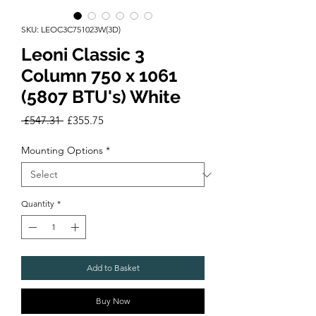
SKU: LEOC3C751023W(3D)
Leoni Classic 3
Column 750 x 1061
(5807 BTU's) White
Regular
Sale
 £547.31 
£355.75
Price
Price
Mounting Options
*
Quantity
*
Add to Basket
Buy Now