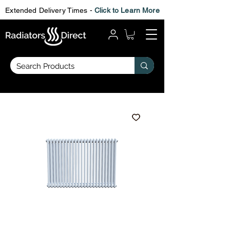
Extended Delivery Times -
Click to Learn More