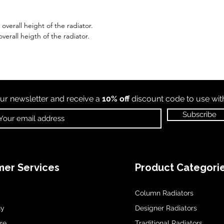
verall height of the radiator.
verall heigth of the radiator.
ur newsletter and receive a
10% off
discount code to use wi
Subscribe
er Services
Product Categori
Column Radiators
uy
Designer Radiators
re
Traditional Radiators