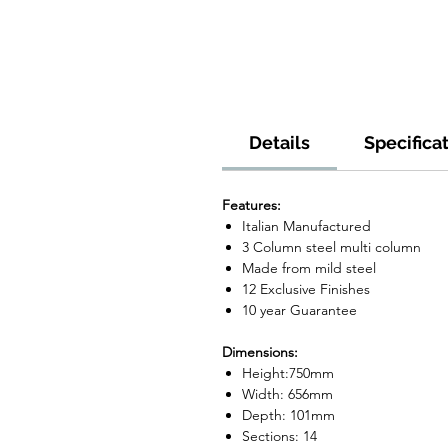
Details
Specifica
Features:
Italian Manufactured
3 Column steel multi column
Made from mild steel
12 Exclusive Finishes
10 year Guarantee
Dimensions:
Height:750mm
Width: 656mm
Depth: 101mm
Sections: 14