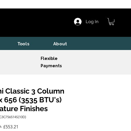
Log In
Tools
About
Flexible
Payments
i Classic 3 Column
x 656 (3535 BTU's)
ature Finishes
C3C756514S(10D)
Regular
Sale
 
£553.21