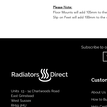
Please Note:
Floor Mounts will add 105mm to the o
Slip on Feet will add 100mm to the o
Subscribe to o
Custom
Units 13 - 14 Charlwoods Road
About Us
East Grinstead
How to B
West Sussex
RH19 2HU
Help Cent