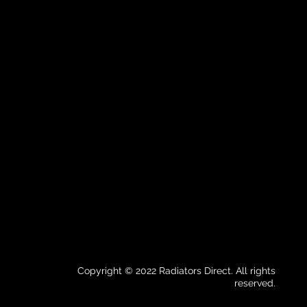
Copyright © 2022 Radiators Direct. All rights
reserved.