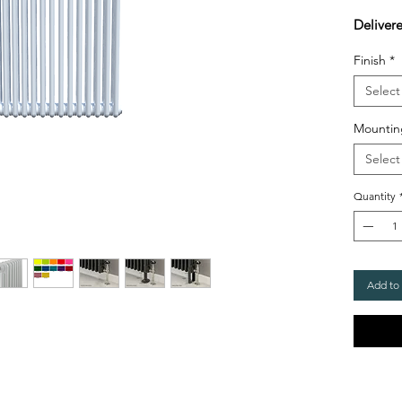
Deliver
Finish
*
Select
Mountin
Select
Quantity
Add to