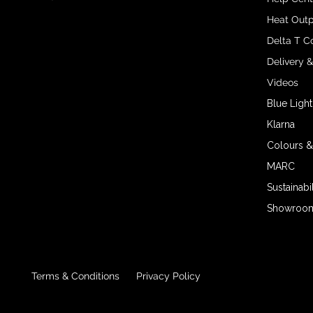
Heat Outp
Delta T C
Delivery 
Videos
Blue Light
Klarna
Colours &
MARC
Sustainabil
Showroom 
Terms & Conditions
Privacy Policy