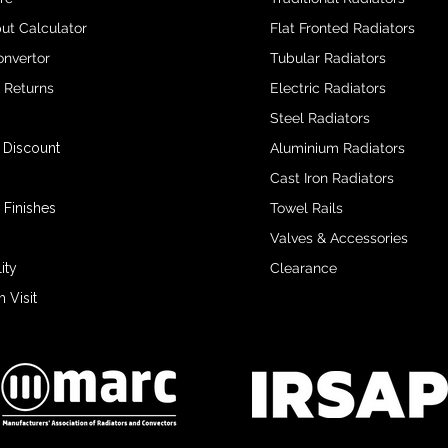
ut Calculator
Flat Fronted Radiators
onvertor
Tubular Radiators
& Returns
Electric Radiators
Steel Radiators
 Discount
Aluminium Radiators
Cast Iron Radiators
 Finishes
Towel Rails
Valves & Accessories
ity
Clearance
Visit