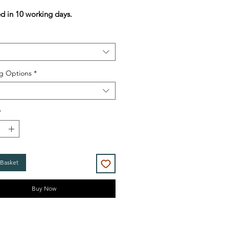
Price
Price
ed in 10 working days.
g Options
*
*
 Basket
Buy Now