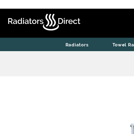
Radiators
Towel Ra