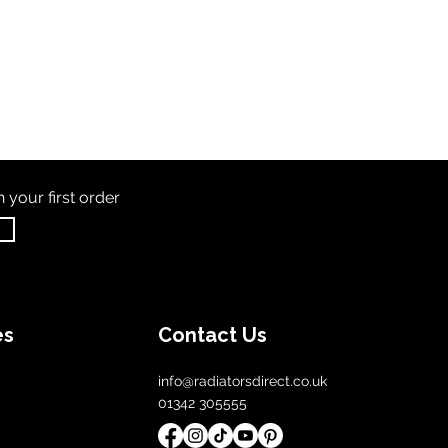
th
your first order
es
Contact Us
info@radiatorsdirect.co.uk
01342 305555