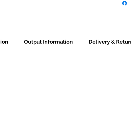
tion
Output Information
Delivery & Retur