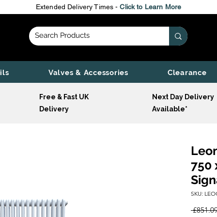
Extended Delivery Times -
Click to Learn More
ils
Valves & Accessories
Clearance
Free & Fast UK
Next Day Delivery
Delivery
Available*
Leon
750 
Sign
SKU: LEO
 £851.09