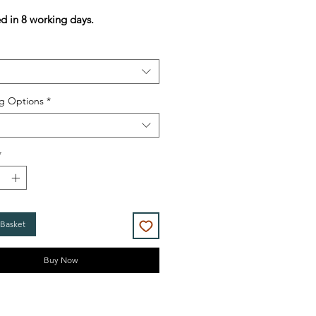
Price
Price
ed in 8 working days.
g Options
*
*
 Basket
Buy Now