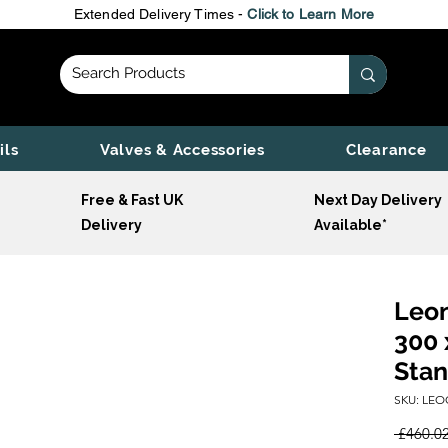
Extended Delivery Times -
Click to Learn More
ils
Valves & Accessories
Clearance
Free & Fast UK
Next Day Delivery
Delivery
Available*
Leon
300 
Stan
SKU: LEO
 £460.02