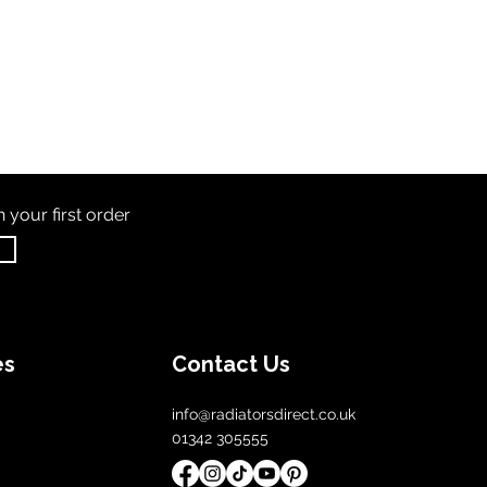
th
your first order
es
Contact Us
info@radiatorsdirect.co.uk
01342 305555