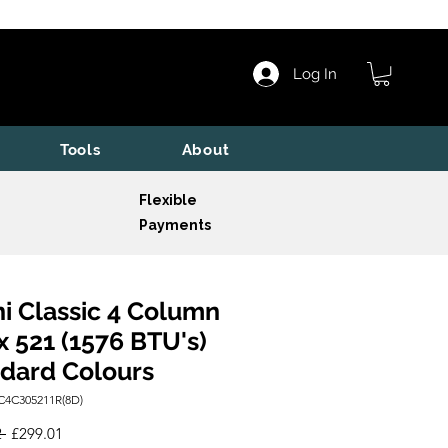
Log In
Tools
About
Flexible
Payments
i Classic 4 Column
x 521 (1576 BTU's)
dard Colours
C4C305211R(8D)
Regular
Sale
 
£299.01