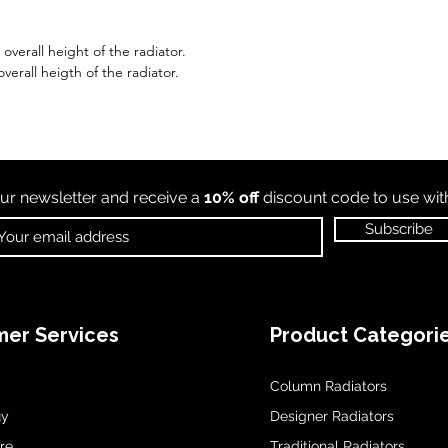
verall height of the radiator.
verall heigth of the radiator.
ur newsletter and receive a
10% off
discount code to use wi
Subscribe
er Services
Product Categori
Column Radiators
uy
Designer Radiators
re
Traditional Radiators