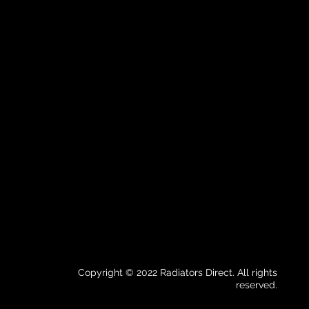
Copyright © 2022 Radiators Direct. All rights
reserved.