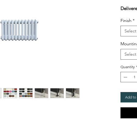
Deliver
Finish
*
Select
Mountin
Select
Quantity
Add to