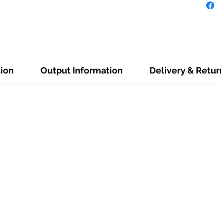
tion
Output Information
Delivery & Retur