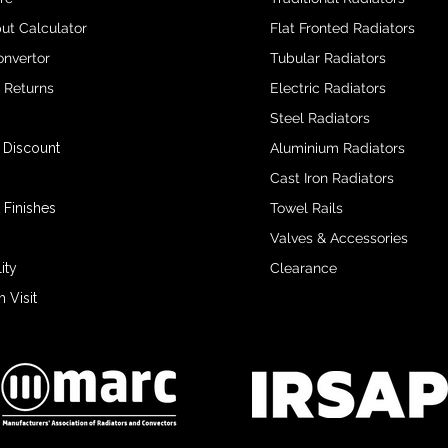
ut Calculator
Flat Fronted Radiators
onvertor
Tubular Radiators
& Returns
Electric Radiators
Steel Radiators
 Discount
Aluminium Radiators
Cast Iron Radiators
 Finishes
Towel Rails
Valves & Accessories
ity
Clearance
Visit