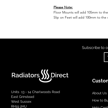
Please Note:
Floor Mounts will add 105mm to the o
Slip on Feet will add 100mm to the o
Subscribe to o
Custom
Units 13 - 14 Charlwoods Road
About Us
East Grinstead
How to B
West Sussex
RH19 2HU
Help Cent