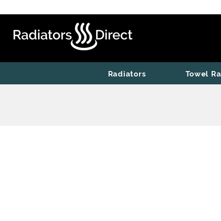
Radiators
Towel Ra