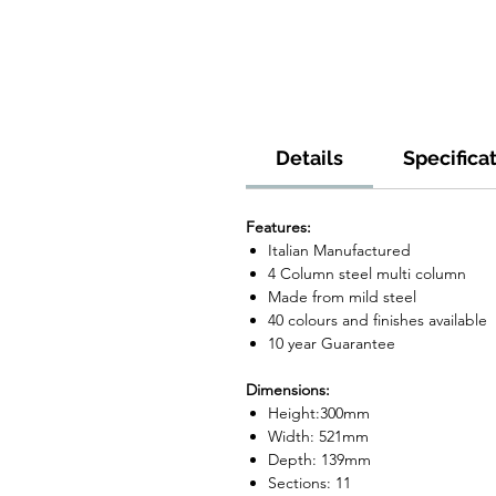
Details
Specifica
Features:
Italian Manufactured
4 Column steel multi column
Made from mild steel
40 colours and finishes available
10 year Guarantee
Dimensions:
Height:300mm
Width: 521mm
Depth: 139mm
Sections: 11