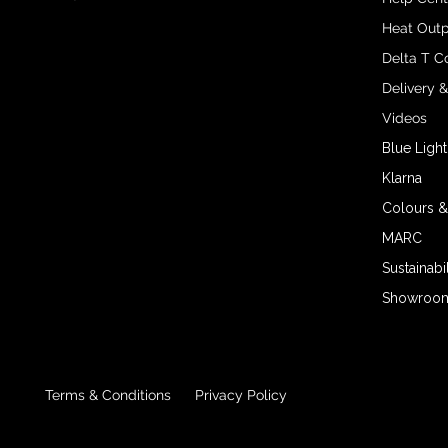
Heat Outp
Delta T C
Delivery 
Videos
Blue Light
Klarna
Colours &
MARC
Sustainabil
Showroom 
Terms & Conditions
Privacy Policy