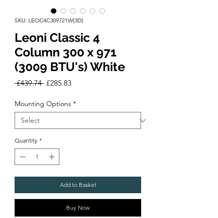
SKU: LEOC4C309721W(3D)
Leoni Classic 4
Column 300 x 971
(3009 BTU's) White
Regular
Sale
 £439.74 
£285.83
Price
Price
Mounting Options
*
Quantity
*
Add to Basket
Buy Now