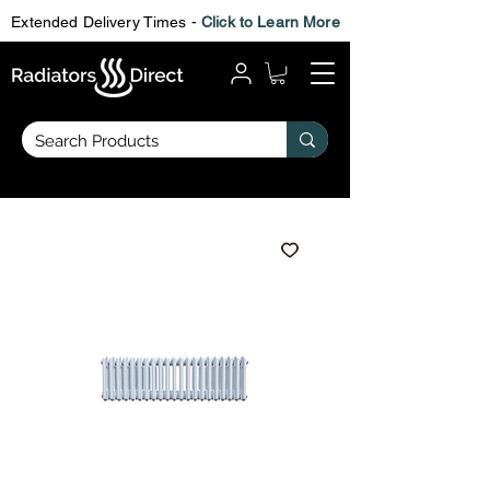
Extended Delivery Times -
Click to Learn More