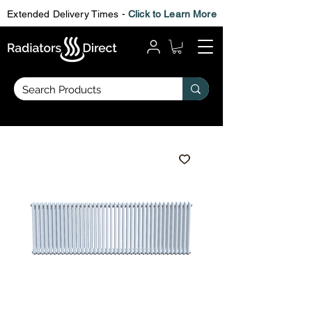
Extended Delivery Times -
Click to Learn More