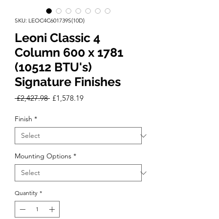
SKU: LEOC4C601739S(10D)
Leoni Classic 4
Column 600 x 1781
(10512 BTU's)
Signature Finishes
Regular
Sale
 £2,427.98 
£1,578.19
Price
Price
Finish
*
Mounting Options
*
Quantity
*