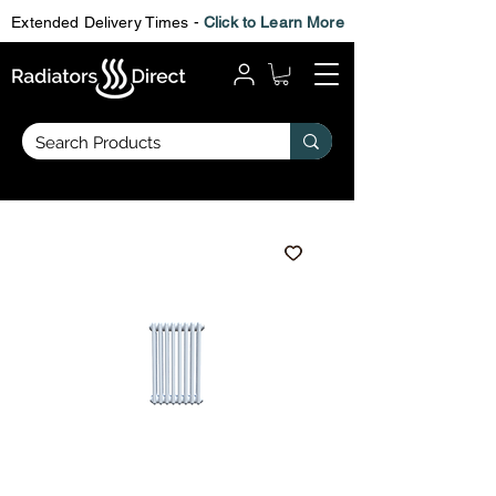
Extended Delivery Times -
Click to Learn More