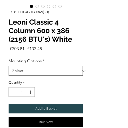
SKU: LEOC4C603808W(3D)
Leoni Classic 4
Column 600 x 386
(2156 BTU's) White
Regular
Sale
 £203.81 
£132.48
Price
Price
Mounting Options
*
Quantity
*
Add to Basket
Buy Now