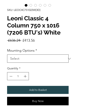
SKU: LEOC4C751022W(3D)
Leoni Classic 4
Column 750 x 1016
(7206 BTU's) White
Regular
Sale
 £636.24 
£413.56
Price
Price
Mounting Options
*
Quantity
*
Add to Basket
Buy Now