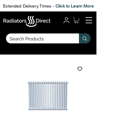
Extended Delivery Times -
Click to Learn More