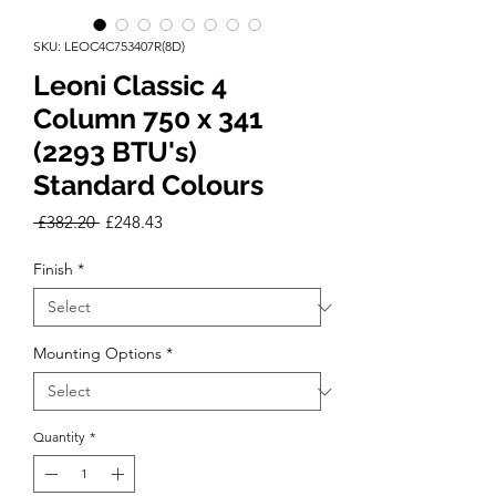
SKU: LEOC4C753407R(8D)
Leoni Classic 4
Column 750 x 341
(2293 BTU's)
Standard Colours
Regular
Sale
 £382.20 
£248.43
Price
Price
Finish
*
Mounting Options
*
Quantity
*