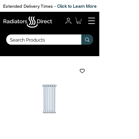
Extended Delivery Times -
Click to Learn More