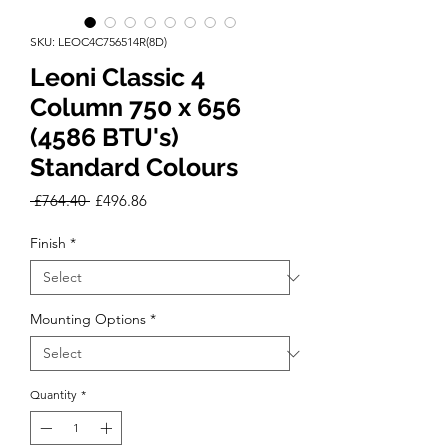
SKU: LEOC4C756514R(8D)
Leoni Classic 4
Column 750 x 656
(4586 BTU's)
Standard Colours
Regular
Sale
 £764.40 
£496.86
Price
Price
Finish
*
Mounting Options
*
Quantity
*