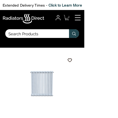
Extended Delivery Times -
Click to Learn More