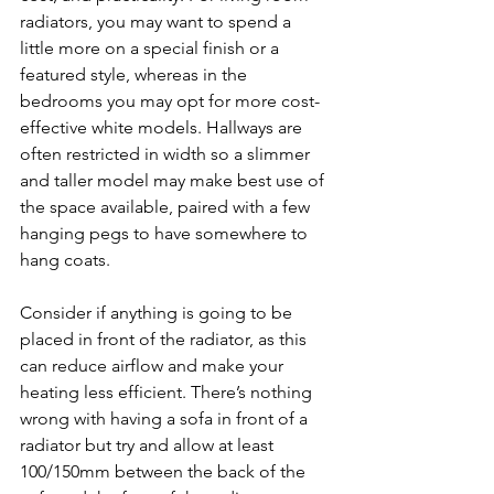
radiators, you may want to spend a 
little more on a special finish or a 
featured style, whereas in the 
bedrooms you may opt for more cost-
effective white models. Hallways are 
often restricted in width so a slimmer 
and taller model may make best use of 
the space available, paired with a few 
hanging pegs to have somewhere to 
hang coats.
Consider if anything is going to be 
placed in front of the radiator, as this 
can reduce airflow and make your 
heating less efficient. There’s nothing 
wrong with having a sofa in front of a 
radiator but try and allow at least 
100/150mm between the back of the 