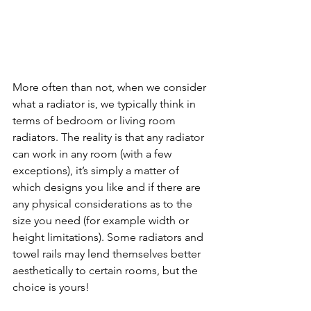
More often than not, when we consider 
what a radiator is, we typically think in 
terms of bedroom or living room 
radiators. The reality is that any radiator 
can work in any room (with a few 
exceptions), it’s simply a matter of 
which designs you like and if there are 
any physical considerations as to the 
size you need (for example width or 
height limitations). Some radiators and 
towel rails may lend themselves better 
aesthetically to certain rooms, but the 
choice is yours! 