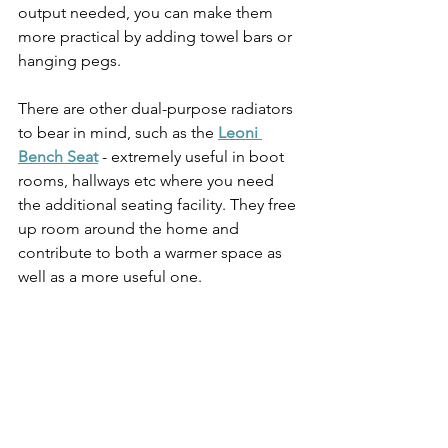
output needed, you can make them 
more practical by adding towel bars or 
hanging pegs. 
There are other dual-purpose radiators 
to bear in mind, such as the 
Leoni 
Bench Seat
 - extremely useful in boot 
rooms, hallways etc where you need 
the additional seating facility. They free 
up room around the home and 
contribute to both a warmer space as 
well as a more useful one.