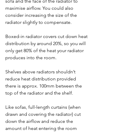
sofa and the face of the radiator to 
maximise airflow. You could also 
consider increasing the size of the 
radiator slightly to compensate.
Boxed-in radiator covers cut down heat 
distribution by around 20%, so you will 
only get 80% of the heat your radiator 
produces into the room.
Shelves above radiators shouldn’t 
reduce heat distribution provided 
there is approx. 100mm between the 
top of the radiator and the shelf.
Like sofas, full-length curtains (when 
drawn and covering the radiator) cut 
down the airflow and reduce the 
amount of heat entering the room 