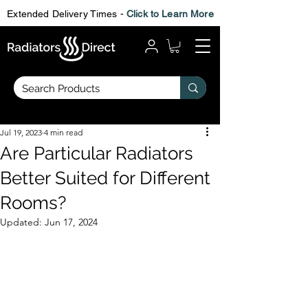
Extended Delivery Times -
Click to Learn More
Jul 19, 2023
4 min read
Are Particular Radiators
Better Suited for Different
Rooms?
Updated:
Jun 17, 2024