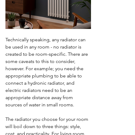
Technically speaking, any radiator can 
be used in any room - no radiator is 
created to be room-specific. There are 
some caveats to this to consider, 
however. For example; you need the 
appropriate plumbing to be able to 
connect a hydronic radiator, and 
electric radiators need to be an 
appropriate distance away from 
sources of water in small rooms.
The radiator you choose for your room 
will boil down to three things: style, 
cost, and practicality. For living room 