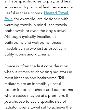
all have specific roles to play, and heat 
sources with practical features are extra 
useful in these rooms. 
Heated Towel 
Rails
, for example, are designed with 
warming towels in mind - tea towels, 
bath towels or even the dog’s towel! 
Although typically installed in 
bathrooms and wetrooms, these 
models can prove just as practical in 
utility rooms and kitchens. 
Space is often the first consideration 
when it comes to choosing radiators in 
most kitchens and bathrooms. Tall 
radiators are an incredibly useful 
option in both kitchens and bathrooms 
where space may be at a premium. If 
you choose to use a specific size of 
radiator over a towel rail to achieve the 