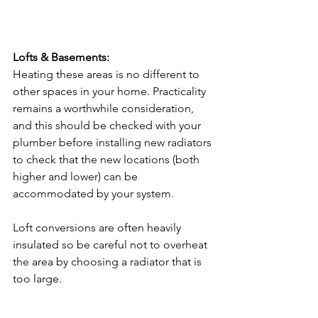
Lofts & Basements:
Heating these areas is no different to 
other spaces in your home. Practicality 
remains a worthwhile consideration, 
and this should be checked with your 
plumber before installing new radiators 
to check that the new locations (both 
higher and lower) can be 
accommodated by your system.
Loft conversions are often heavily 
insulated so be careful not to overheat 
the area by choosing a radiator that is 
too large.
Cast Iron radiators
 may be too heavy 