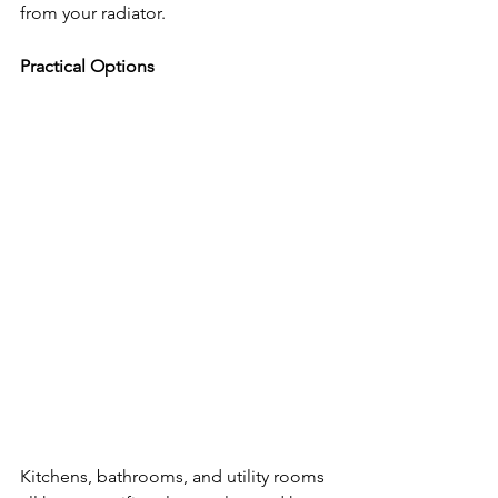
from your radiator.
Practical Options
Kitchens, bathrooms, and utility rooms 