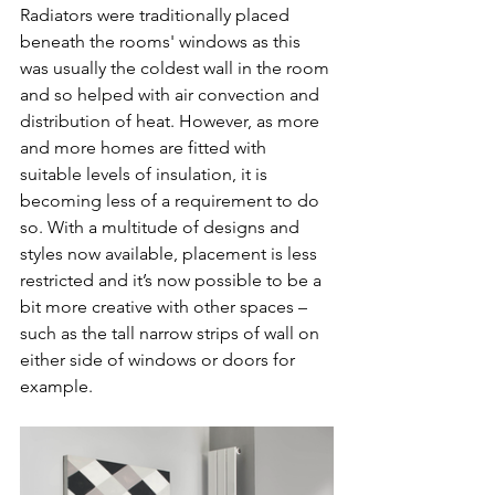
Radiators were traditionally placed 
beneath the rooms' windows as this 
was usually the coldest wall in the room 
and so helped with air convection and 
distribution of heat. However, as more 
and more homes are fitted with 
suitable levels of insulation, it is 
becoming less of a requirement to do 
so. With a multitude of designs and 
styles now available, placement is less 
restricted and it’s now possible to be a 
bit more creative with other spaces – 
such as the tall narrow strips of wall on 
either side of windows or doors for 
example.