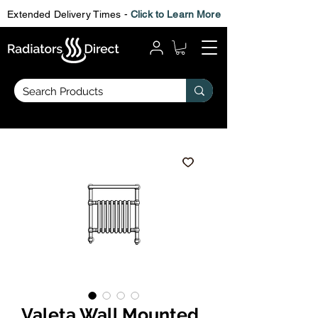
Extended Delivery Times -
Click to Learn More
Valeta Wall Mounted