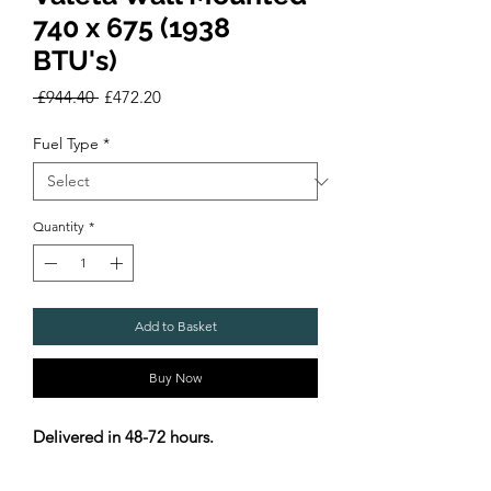
740 x 675 (1938
BTU's)
Regular
Sale
 £944.40 
£472.20
Price
Price
Fuel Type
*
Quantity
*
Add to Basket
Buy Now
Delivered in 48-72 hours.