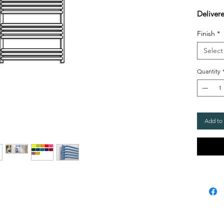
Delivere
Finish
*
Select
Quantity
Add to