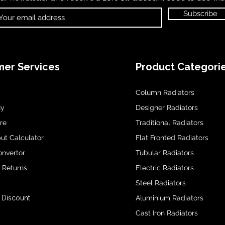
Subscribe
er Services
Product Categori
Column Radiators
uy
Designer Radiators
re
Traditional Radiators
ut Calculator
Flat Fronted Radiators
onvertor
Tubular Radiators
& Returns
Electric Radiators
Steel Radiators
 Discount
Aluminium Radiators
Cast Iron Radiators