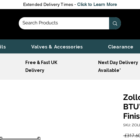
Extended Delivery Times -
Click to Learn More
ils
Valves & Accessories
Clearance
Free & Fast UK
Next Day Delivery
Delivery
Available*
Zoll
BTU'
Fini
SKU: ZOL
 £317.60