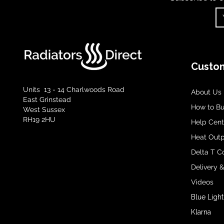
Custom
Units 13 - 14 Charlwoods Road
About Us
East Grinstead
How to B
West Sussex
RH19 2HU
Help Cent
Heat Outp
Delta T C
Delivery 
Videos
Blue Light
Klarna