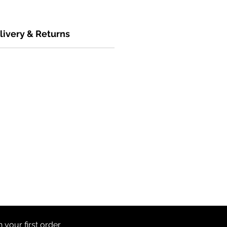
livery & Returns
th
your first order