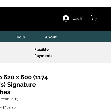
Log In
Tools
About
Flexible
Payments
o 620 x 600 (1174
s) Signature
shes
L626011S(10D)
Regular
Sale
 
£158.80