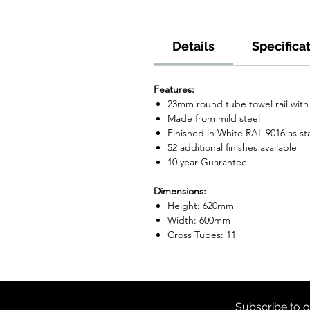
Details
Specifica
Features:
23mm round tube towel rail wit
Made from mild steel
Finished in White RAL 9016 as s
52 additional finishes available
10 year Guarantee
Dimensions:
Height: 620mm
Width: 600mm
Cross Tubes: 11
Subscribe to o