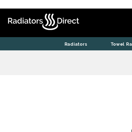
Radiators
Towel Ra