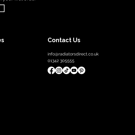
es
Contact Us
info@radiatorsdirect.co.uk
01342 305555