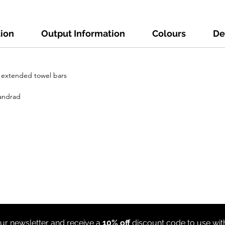
tion
Output Information
Colours
De
h extended towel bars
tandrad
ur newsletter and receive a
10% off
discount code to use wi