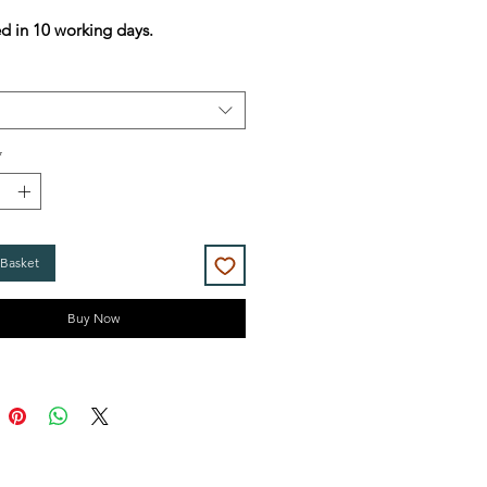
Price
Price
d in 10 working days.
*
 Basket
Buy Now