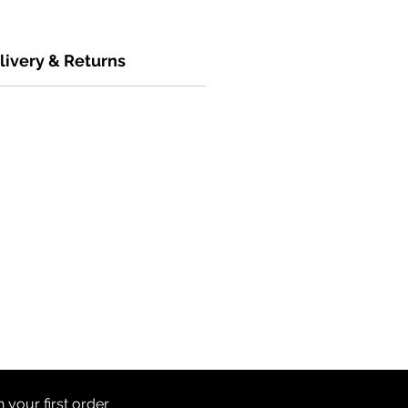
livery & Returns
th
your first order