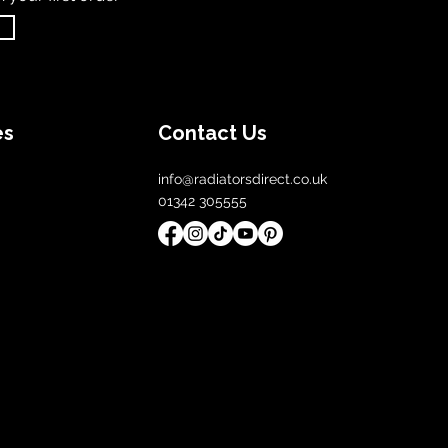
es
Contact Us
info@radiatorsdirect.co.uk
01342 305555