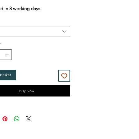
Price
Price
d in 8 working days.
*
 Basket
Buy Now