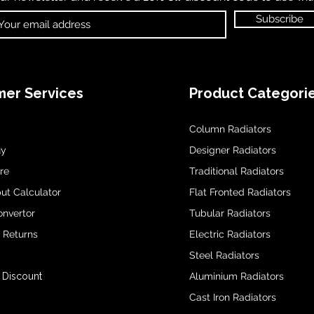
Subscribe
er Services
Product Categori
Column Radiators
uy
Designer Radiators
re
Traditional Radiators
ut Calculator
Flat Fronted Radiators
onvertor
Tubular Radiators
& Returns
Electric Radiators
Steel Radiators
 Discount
Aluminium Radiators
Cast Iron Radiators