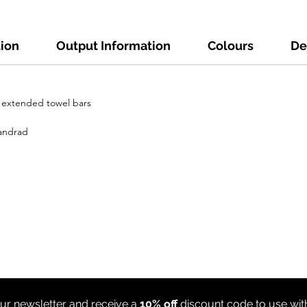
tion
Output Information
Colours
De
h extended towel bars
tandrad
ur newsletter and receive a
10% off
discount code to use wi