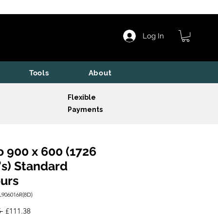
Log In
Tools
About
Flexible
Payments
o 900 x 600 (1726
s) Standard
urs
L906016R(8D)
Regular
Sale
 
£111.38