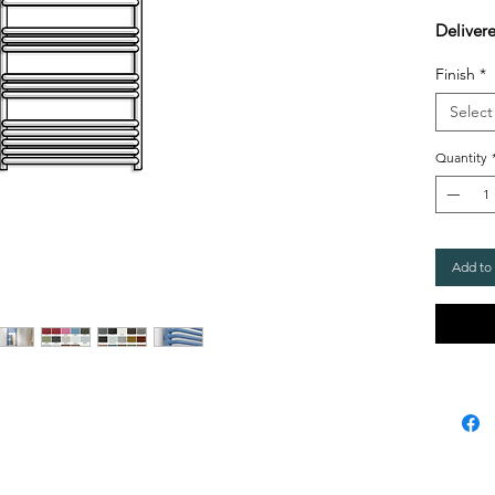
Delivere
Finish
*
Select
Quantity
Add to