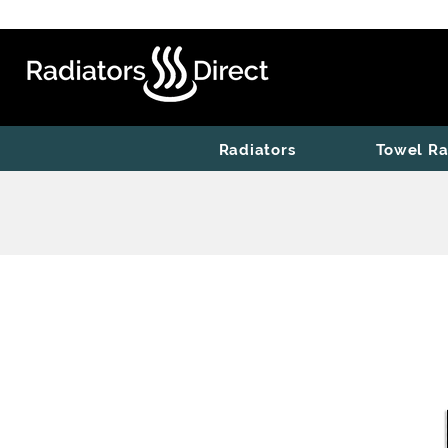
Radiators
Towel Ra