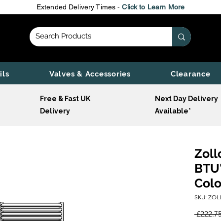
Extended Delivery Times -
Click to Learn More
ils
Valves & Accessories
Clearance
Free & Fast UK
Next Day Delivery
Delivery
Available*
Zoll
BTU'
Colo
SKU: ZOL
 £222.75