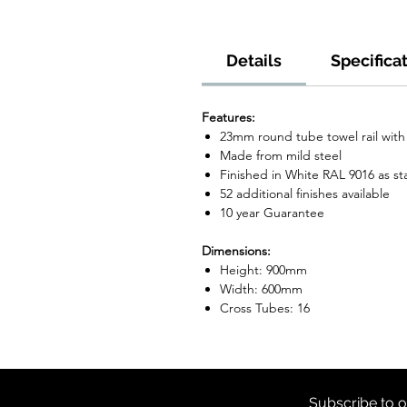
Details
Specifica
Features:
23mm round tube towel rail wit
Made from mild steel
Finished in White RAL 9016 as s
52 additional finishes available
10 year Guarantee
Dimensions:
Height: 900mm
Width: 600mm
Cross Tubes: 16
Subscribe to o