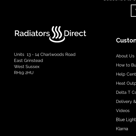
Custom
Units 13 - 14 Charlwoods Road
About Us
East Grinstead
How to B
West Sussex
RH19 2HU
Help Cent
Heat Outp
Delta T C
Delivery 
Videos
Blue Light
Klarna