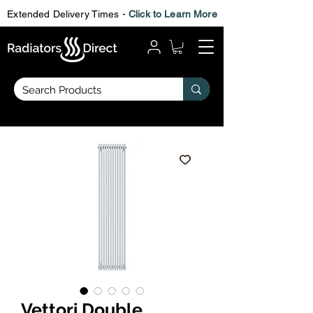
Extended Delivery Times -
Click to Learn More
Vettori Double