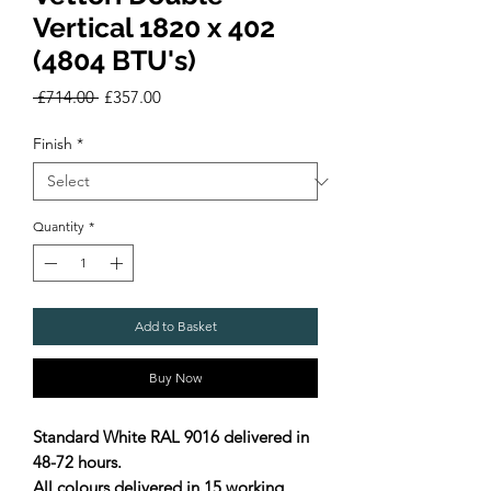
Vertical 1820 x 402
(4804 BTU's)
Regular
Sale
 £714.00 
£357.00
Price
Price
Finish
*
Quantity
*
Add to Basket
Buy Now
Standard White RAL 9016 delivered in
48-72 hours.
All colours delivered in 15 working