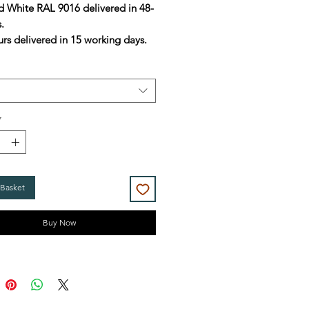
d White RAL 9016 delivered in 48-
s.
urs delivered in 15 working days.
*
 Basket
Buy Now