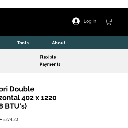
Log In
Tools
About
Flexible
Payments
ori Double
zontal 402 x 1220
8 BTU's)
Regular
Sale
 
£274.20
Price
Price