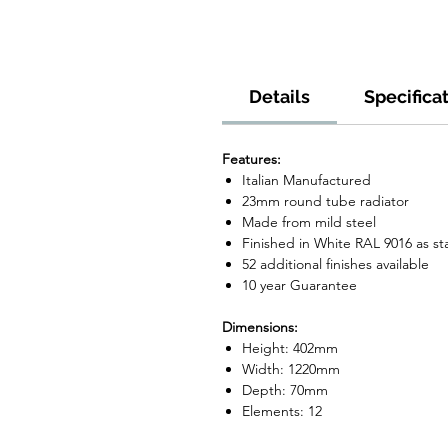
Details
Specifica
Features:
Italian Manufactured
23mm round tube radiator
Made from mild steel
Finished in White RAL 9016 as s
52 additional finishes available
10 year Guarantee
Dimensions:
Height: 402mm
Width: 1220mm
Depth: 70mm
Elements: 12