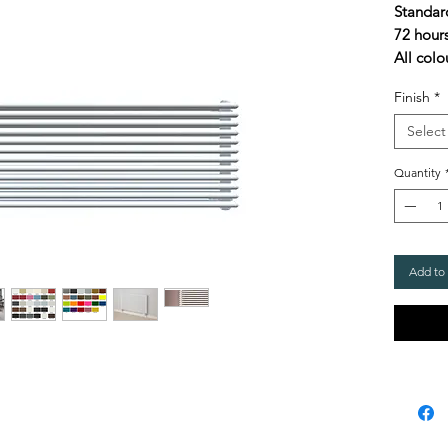
Standar
72 hour
All colo
Finish
*
Select
Quantity
Add to