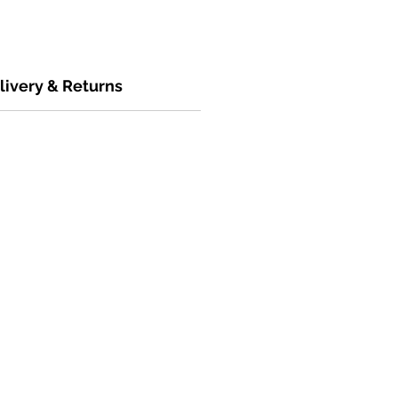
livery & Returns