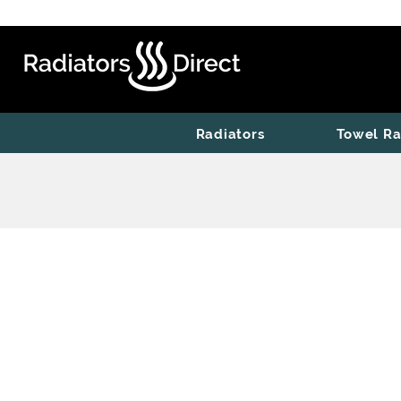
Radiators
Towel Ra