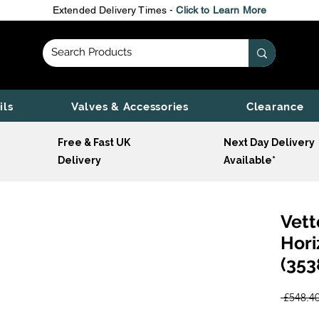
Extended Delivery Times -
Click to Learn More
ils
Valves & Accessories
Clearance
Free & Fast UK
Next Day Delivery
Delivery
Available*
Vett
Hori
(353
 £548.40