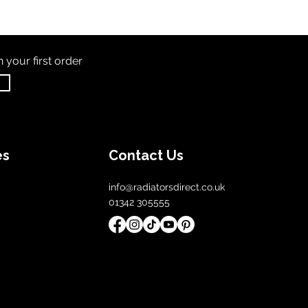
th
your first order
es
Contact Us
info@radiatorsdirect.co.uk
01342 305555