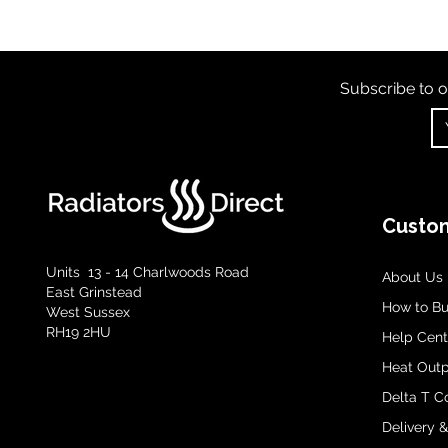
Subscribe to o
Custom
Units 13 - 14 Charlwoods Road
About Us
East Grinstead
How to B
West Sussex
RH19 2HU
Help Cent
Heat Outp
Delta T C
Delivery 