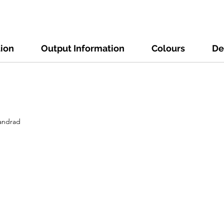
tion
Output Information
Colours
De
tandrad