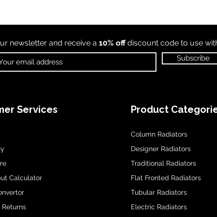
ur newsletter and receive a
10% off
discount code to use wi
Subscribe
er Services
Product Categori
Column Radiators
uy
Designer Radiators
re
Traditional Radiators
ut Calculator
Flat Fronted Radiators
onvertor
Tubular Radiators
& Returns
Electric Radiators