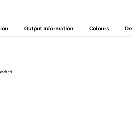
tion
Output Information
Colours
De
tandrad