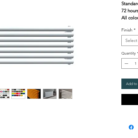
Standar
72 hour
All colo
Finish
*
Select
Quantity
Add to