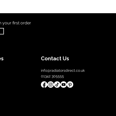
th
your first order
es
Contact Us
info@radiatorsdirect.co.uk
01342 305555