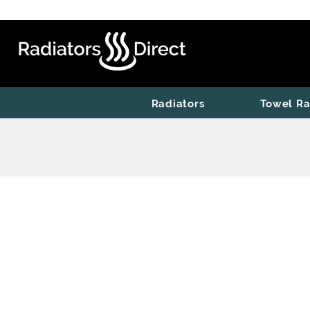
Radiators
Towel Ra