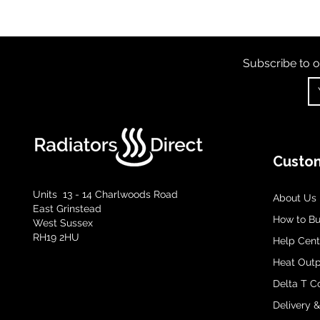
Subscribe to o
Custom
Units 13 - 14 Charlwoods Road
About Us
East Grinstead
How to B
West Sussex
RH19 2HU
Help Cent
Heat Outp
Delta T C
Delivery 