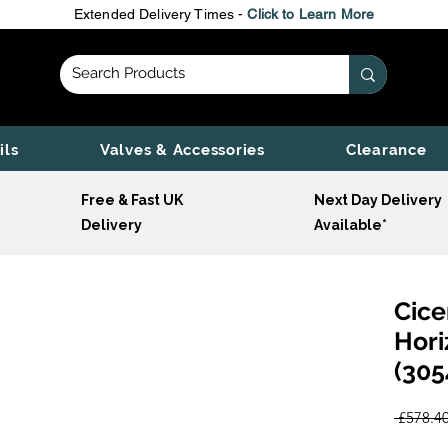
Extended Delivery Times -
Click to Learn More
ils
Valves & Accessories
Clearance
Free & Fast UK
Next Day Delivery
Delivery
Available*
Cice
Hori
(305
 £578.40