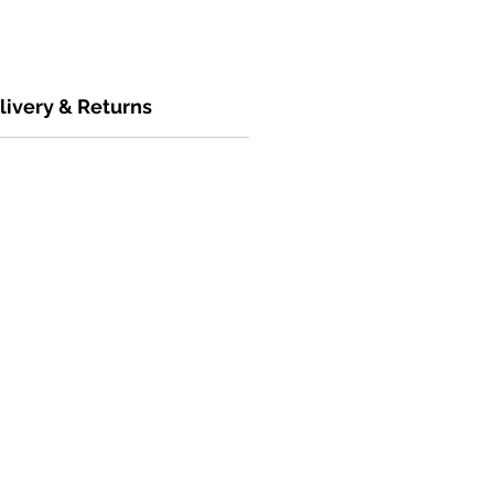
livery & Returns