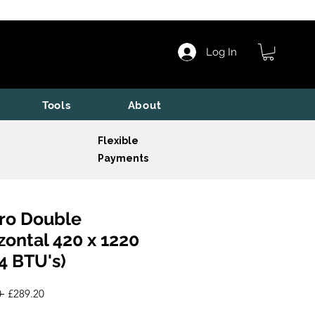
Log In
Tools
About
Flexible
Payments
ro Double
zontal 420 x 1220
4 BTU's)
Regular
Sale
 
£289.20
Price
Price