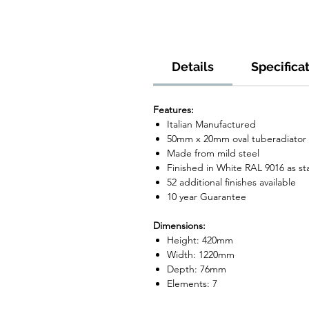
Details
Specifica
Features:
Italian Manufactured
50mm x 20mm oval tuberadiator
Made from mild steel
Finished in White RAL 9016 as s
52 additional finishes available
10 year Guarantee
Dimensions:
Height: 420mm
Width: 1220mm
Depth: 76mm
Elements: 7