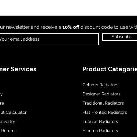
ur newsletter and receive a
10% off
discount code to use wi
Subscribe
er Services
Product Categori
Column Radiators
uy
Designer Radiators
re
Traditional Radiators
ut Calculator
Flat Fronted Radiators
onvertor
Tubular Radiators
& Returns
Electric Radiators