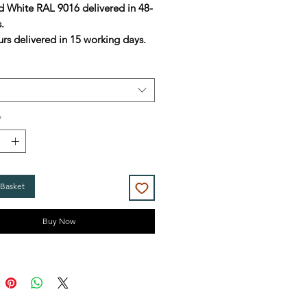
d White RAL 9016 delivered in 48-
s.
urs delivered in 15 working days.
*
 Basket
Buy Now