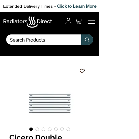
Extended Delivery Times -
Click to Learn More
Cicero Double