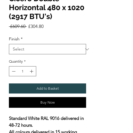
Horizontal 480 x 1020
(2917 BTU's)
Regular
Sale
 £609.60 
£304.80
Price
Price
Finish
*
Quantity
*
Add to Basket
Buy Now
Standard White RAL 9016 delivered in
48-72 hours.
All colours delivered in 15 working