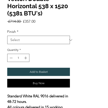
Horizontal 538 x 1520
(5381 BTU's)
Regular
Sale
 £714.00 
£357.00
Price
Price
Finish
*
Quantity
*
Add to Basket
Buy Now
Standard White RAL 9016 delivered in
48-72 hours.
All colours delivered in 15 working