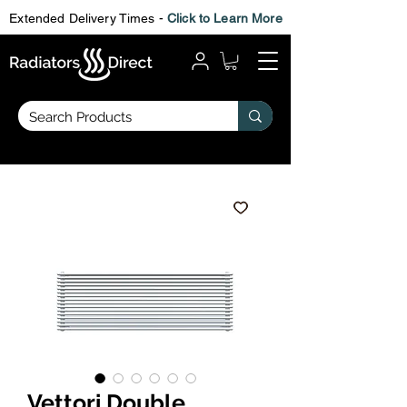
Extended Delivery Times -
Click to Learn More
Vettori Double