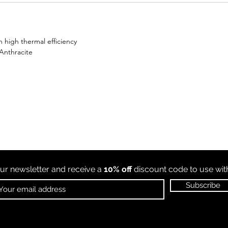
 high thermal efficiency
 Anthracite
ur newsletter and receive a
10% off
discount code to use wi
Subscribe