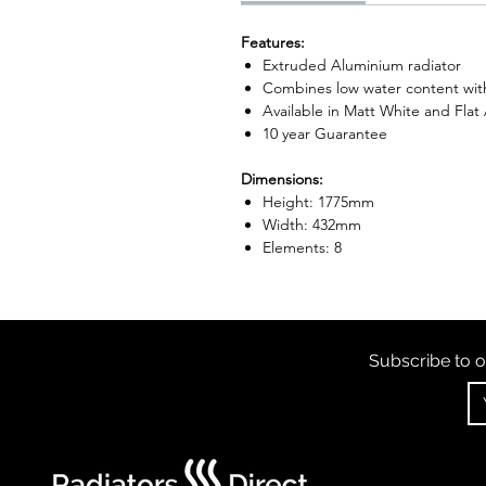
Features:
Extruded Aluminium radiator
Combines low water content with
Available in Matt White and Flat
10 year Guarantee
Dimensions:
Height: 1775mm
Width: 432mm
Elements: 8
Subscribe to o