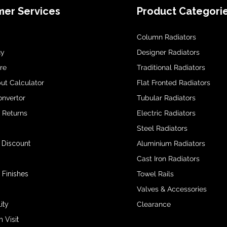
er Services
Product Categori
Column Radiators
uy
Designer Radiators
re
Traditional Radiators
ut Calculator
Flat Fronted Radiators
onvertor
Tubular Radiators
& Returns
Electric Radiators
Steel Radiators
 Discount
Aluminium Radiators
Cast Iron Radiators
 Finishes
Towel Rails
Valves & Accessories
ity
Clearance
Visit