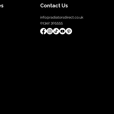
es
Contact Us
info@radiatorsdirect.co.uk
01342 305555