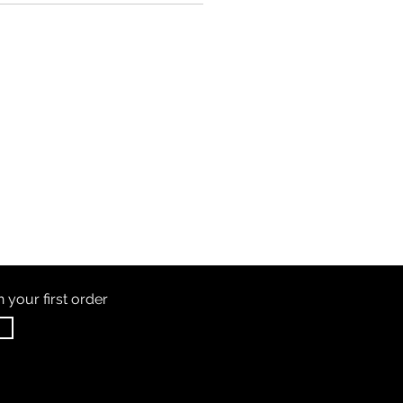
th
your first order