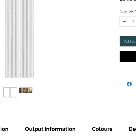
Quantity
Add to
tion
Output Information
Colours
De