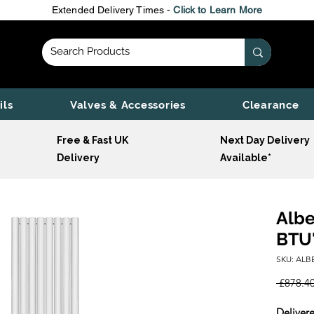
Extended Delivery Times -
Click to Learn More
ils
Valves & Accessories
Clearance
Free & Fast UK
Next Day Delivery
Delivery
Available*
Albe
BTU'
SKU: AL
 £878.40
Delivere