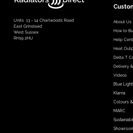
Custom
Units 13 - 14 Charlwoods Road
About Us
East Grinstead
How to B
West Sussex
RH19 2HU
Help Cent
Heat Outp
Delta T C
Delivery 
Videos
Blue Light
Klarna
Colours &
MARC
Sustainabil
Showroom 