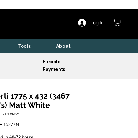
Log In
Tools
About
Flexible
Payments
rti 1775 x 432 (3467
s) Matt White
BE174308MW
Regular
Sale
 
£527.04
Price
Price
d in 48-72 hours