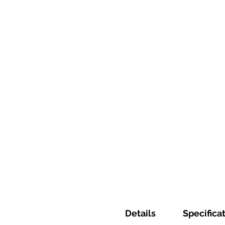
Details
Specifica