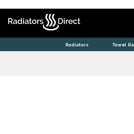
Radiators
Towel Ra