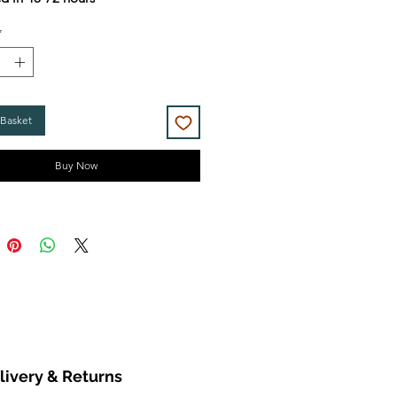
*
 Basket
Buy Now
livery & Returns