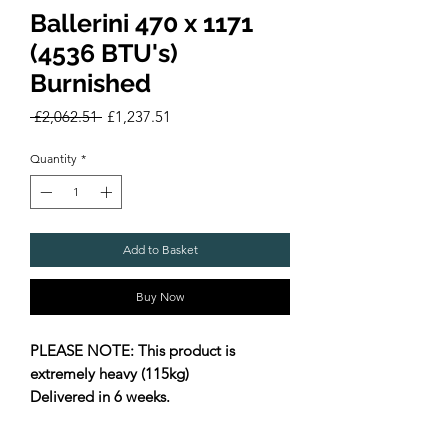
Ballerini 470 x 1171
(4536 BTU's)
Burnished
Regular
Sale
 £2,062.51 
£1,237.51
Price
Price
Quantity
*
Add to Basket
Buy Now
PLEASE NOTE: This product is
extremely heavy (115kg)
Delivered in 6 weeks.