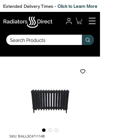
Extended Delivery Times -
Click to Learn More
SKU: BALL3C471114B