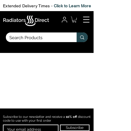
Extended Delivery Times -
Click to Learn More
Subscribe to our newsletter and receive a
10% off
discount
code to use with
your first order
Subscribe