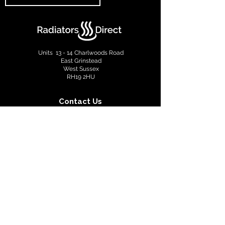
Units 13 - 14 Charlwoods Road
East Grinstead
West Sussex
RH19 2HU
Contact Us
info@radiatorsdirect.co.uk
01342 305555
Terms & Conditions
Privacy Policy
Copyright © 2022 Radiators Direct. All rights reserved.