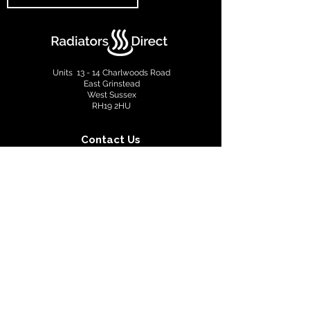
Units 13 - 14 Charlwoods Road
East Grinstead
West Sussex
RH19 2HU
Contact Us
info@radiatorsdirect.co.uk
01342 305555
Terms & Conditions
Privacy Policy
Copyright © 2022 Radiators Direct. All rights reserved.