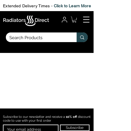
Extended Delivery Times -
Click to Learn More
Subscribe to our newsletter and receive a
10% off
discount
code to use with
your first order
Subscribe