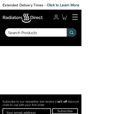
Extended Delivery Times -
Click to Learn More
Subscribe to our newsletter and receive a
10% off
discount
code to use with
your first order
Subscribe