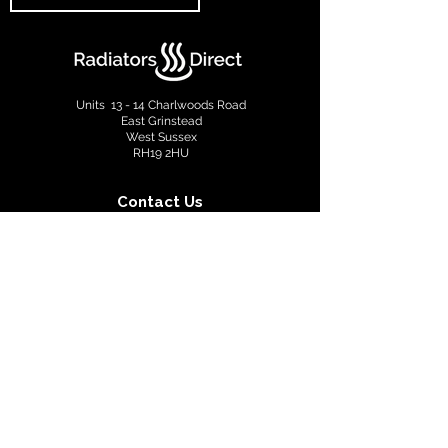
Units 13 - 14 Charlwoods Road
East Grinstead
West Sussex
RH19 2HU
Contact Us
info@radiatorsdirect.co.uk
01342 305555
Terms & Conditions
Privacy Policy
Copyright © 2022 Radiators Direct. All rights reserved.