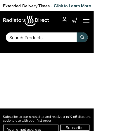
Extended Delivery Times -
Click to Learn More
Subscribe to our newsletter and receive a
10% off
discount
code to use with
your first order
Subscribe