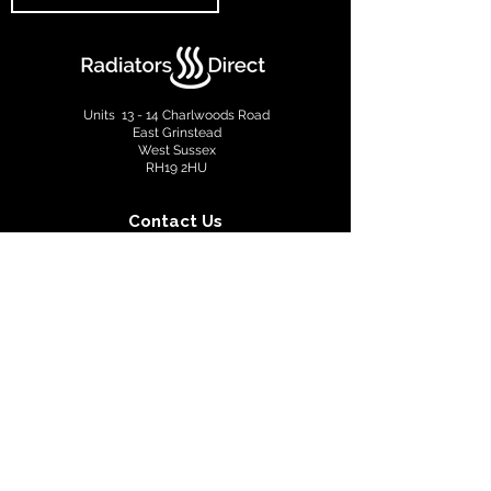
Units 13 - 14 Charlwoods Road
East Grinstead
West Sussex
RH19 2HU
Contact Us
info@radiatorsdirect.co.uk
01342 305555
Terms & Conditions
Privacy Policy
Copyright © 2022 Radiators Direct. All rights reserved.