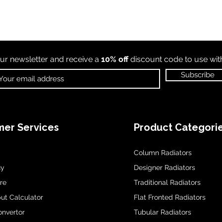
ur newsletter and receive a
10% off
discount code to use wi
Subscribe
er Services
Product Categori
Column Radiators
uy
Designer Radiators
re
Traditional Radiators
ut Calculator
Flat Fronted Radiators
onvertor
Tubular Radiators