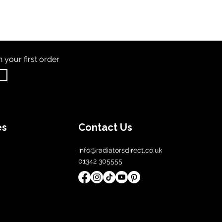
th
your first order
es
Contact Us
info@radiatorsdirect.co.uk
01342 305555