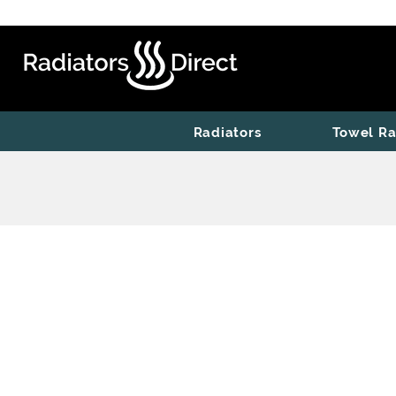
Radiators
Towel Ra