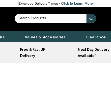
Extended Delivery Times -
Click to Learn More
ils
Valves & Accessories
Clearance
Free & Fast UK
Next Day Delivery
Delivery
Available*