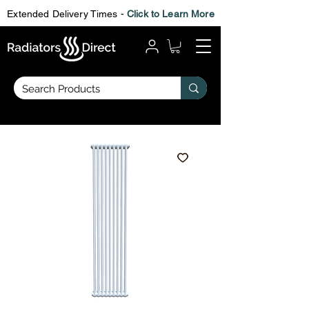
Extended Delivery Times -
Click to Learn More