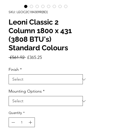
SKU: LEOC2C184309R(8D)
Leoni Classic 2
Column 1800 x 431
(3808 BTU's)
Standard Colours
Regular
Sale
 £561.92 
£365.25
Price
Price
Finish
*
Mounting Options
*
Quantity
*