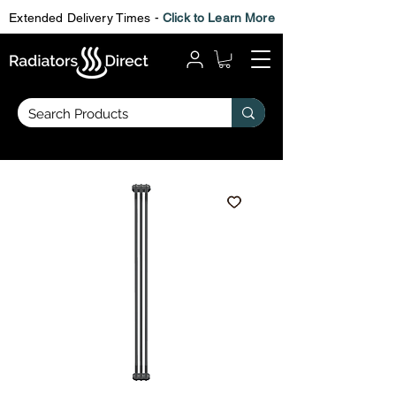
Extended Delivery Times -
Click to Learn More