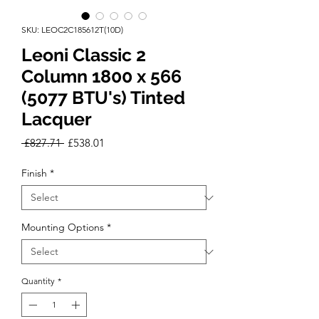
SKU: LEOC2C185612T(10D)
Leoni Classic 2
Column 1800 x 566
(5077 BTU's) Tinted
Lacquer
Regular
Sale
 £827.71 
£538.01
Price
Price
Finish
*
Mounting Options
*
Quantity
*