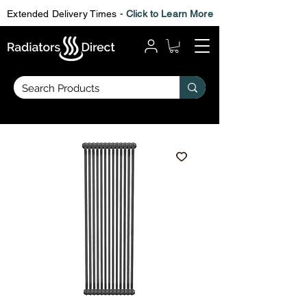
Extended Delivery Times -
Click to Learn More