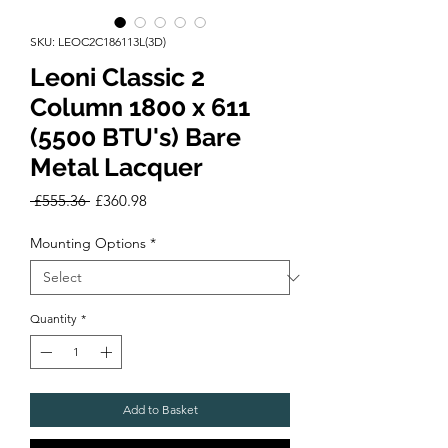
SKU: LEOC2C186113L(3D)
Leoni Classic 2
Column 1800 x 611
(5500 BTU's) Bare
Metal Lacquer
Regular
Sale
 £555.36 
£360.98
Price
Price
Mounting Options
*
Quantity
*
Add to Basket