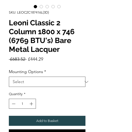
SKU: LEOC2C187416L(3D)
Leoni Classic 2
Column 1800 x 746
(6769 BTU's) Bare
Metal Lacquer
Regular
Sale
 £683.52 
£444.29
Price
Price
Mounting Options
*
Quantity
*
Add to Basket