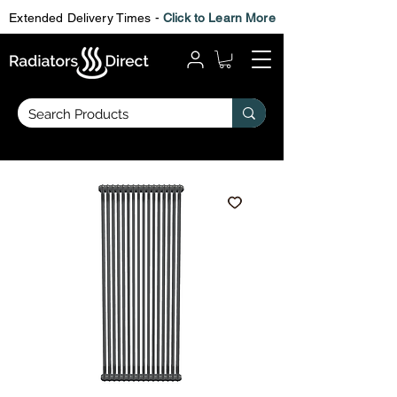
Extended Delivery Times -
Click to Learn More