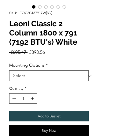
SKU: LEOC2C187917W(3D)
Leoni Classic 2
Column 1800 x 791
(7192 BTU's) White
Regular
Sale
 £605.47 
£393.56
Price
Price
Mounting Options
*
Quantity
*
Add to Basket
Buy Now