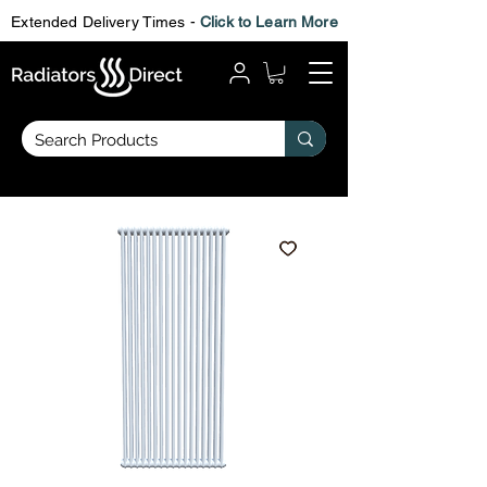
Extended Delivery Times -
Click to Learn More