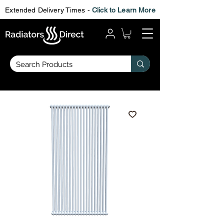
Extended Delivery Times -
Click to Learn More