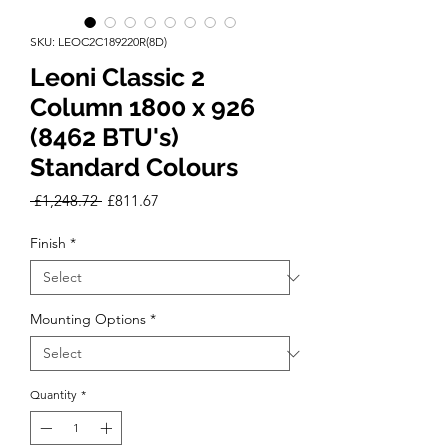
SKU: LEOC2C189220R(8D)
Leoni Classic 2
Column 1800 x 926
(8462 BTU's)
Standard Colours
Regular
Sale
 £1,248.72 
£811.67
Price
Price
Finish
*
Mounting Options
*
Quantity
*