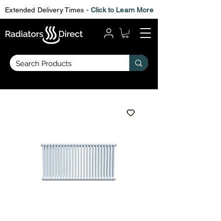
Extended Delivery Times -
Click to Learn More