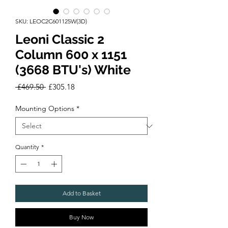
SKU: LEOC2C601125W(3D)
Leoni Classic 2
Column 600 x 1151
(3668 BTU's) White
Regular
Sale
 £469.50 
£305.18
Price
Price
Mounting Options
*
Quantity
*
Add to Basket
Buy Now