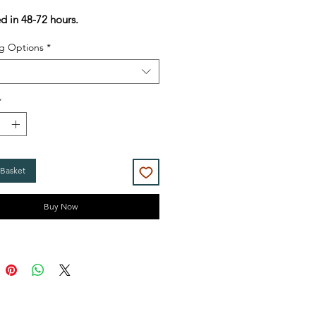
Price
Price
ed in 48-72 hours.
g Options
*
*
 Basket
Buy Now