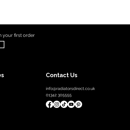
th
your first order
es
Contact Us
info@radiatorsdirect.co.uk
01342 305555