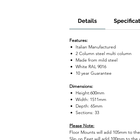
Details
Specifica
Features:
Italian Manufactured
2 Column steel multi column
Made from mild steel
White RAL 9016
10 year Guarantee
Dimensions:
Height:600mm
Width: 1511mm
Depth: 65mm
Sections: 33
Please Note:
Floor Mounts will add 105mm to the o
Slip on Feet will add 100mm to the o