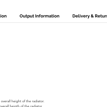
tion
Output Information
Delivery & Retur
verall height of the radiator.
verall heigth of the radiator.