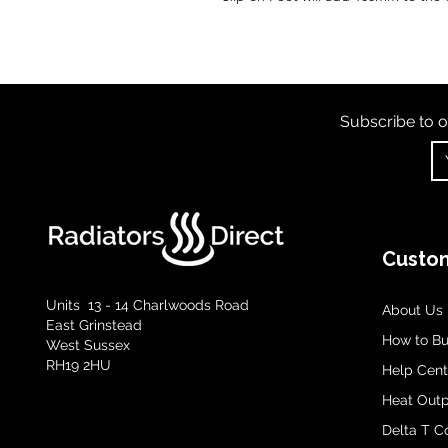
Subscribe to o
Custom
Units 13 - 14 Charlwoods Road
About Us
East Grinstead
How to B
West Sussex
RH19 2HU
Help Cent
Heat Outp
Delta T C