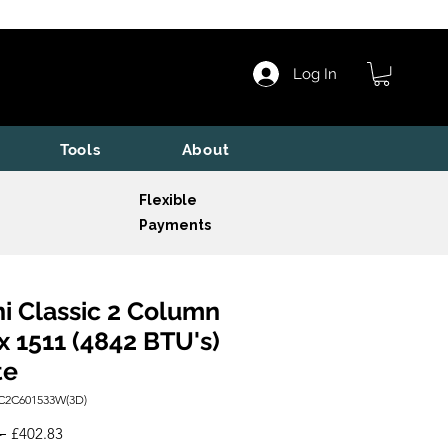
Log In
Tools
About
Flexible
Payments
i Classic 2 Column
x 1511 (4842 BTU's)
te
C2C601533W(3D)
Regular
Sale
 
£402.83