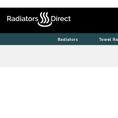
Radiators
Towel Ra