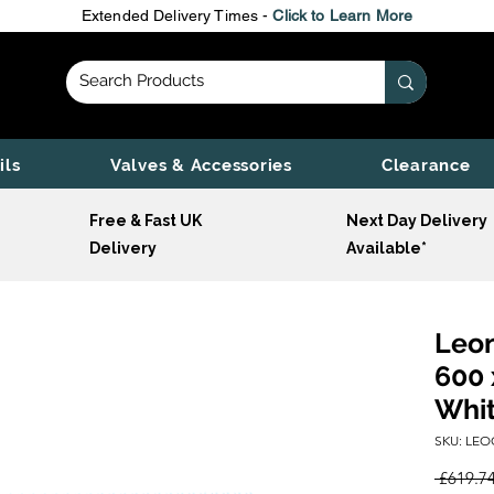
Extended Delivery Times -
Click to Learn More
ils
Valves & Accessories
Clearance
Free & Fast UK
Next Day Delivery
Delivery
Available*
Leon
600 
Whi
SKU: LEO
 £619.74