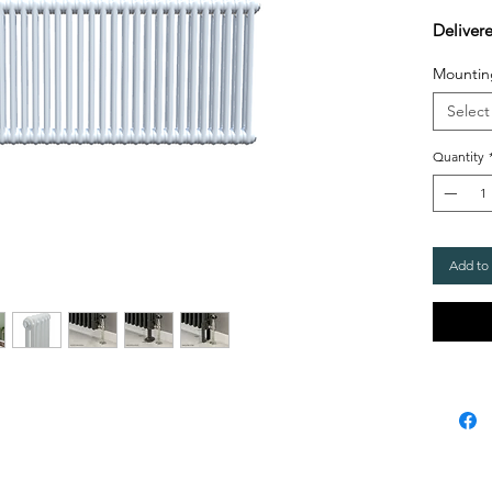
Deliver
Mountin
Select
Quantity
Add to