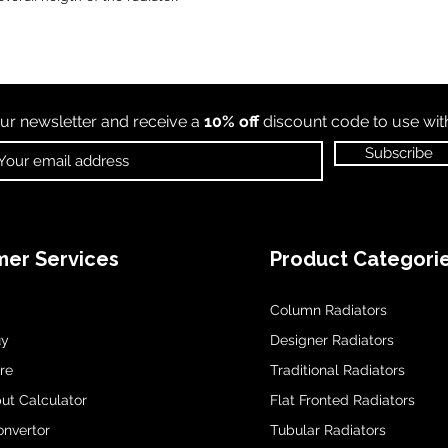
ur newsletter and receive a
10% off
discount code to use wi
Subscribe
er Services
Product Categori
Column Radiators
uy
Designer Radiators
re
Traditional Radiators
ut Calculator
Flat Fronted Radiators
onvertor
Tubular Radiators