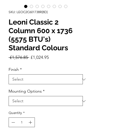
SKU: LEOC2C601738R(8D)
Leoni Classic 2
Column 600 x 1736
(5575 BTU's)
Standard Colours
Regular
Sale
 £1,576.85 
£1,024.95
Price
Price
Finish
*
Mounting Options
*
Quantity
*