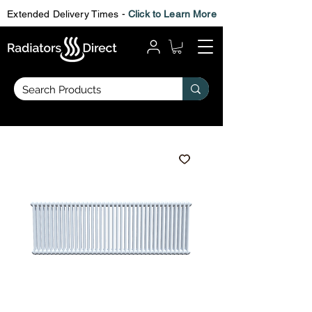
Extended Delivery Times -
Click to Learn More