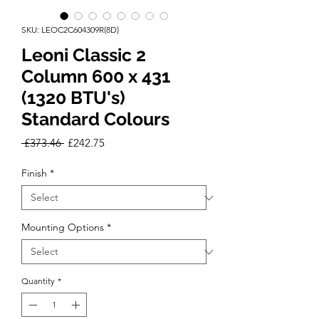
SKU: LEOC2C604309R(8D)
Leoni Classic 2
Column 600 x 431
(1320 BTU's)
Standard Colours
Regular
Sale
 £373.46 
£242.75
Price
Price
Finish
*
Mounting Options
*
Quantity
*