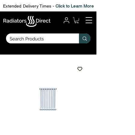
Extended Delivery Times -
Click to Learn More