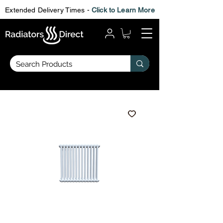
Extended Delivery Times -
Click to Learn More