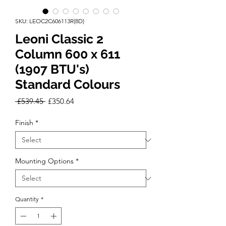
SKU: LEOC2C606113R(8D)
Leoni Classic 2
Column 600 x 611
(1907 BTU's)
Standard Colours
Regular
Sale
 £539.45 
£350.64
Price
Price
Finish
*
Mounting Options
*
Quantity
*