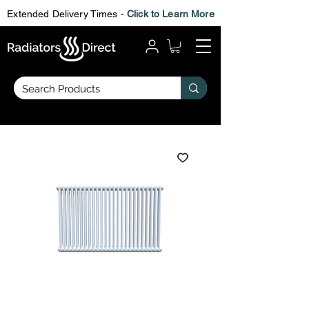
Extended Delivery Times -
Click to Learn More