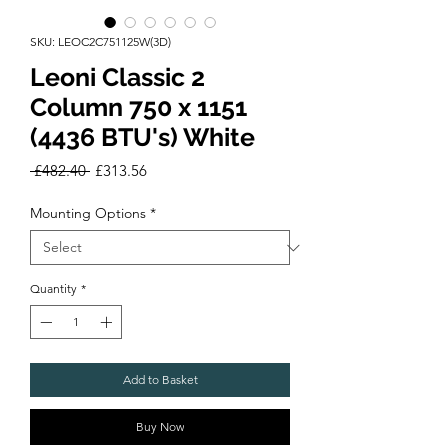
SKU: LEOC2C751125W(3D)
Leoni Classic 2
Column 750 x 1151
(4436 BTU's) White
Regular
Sale
 £482.40 
£313.56
Price
Price
Mounting Options
*
Quantity
*
Add to Basket
Buy Now