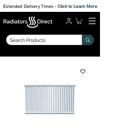
Extended Delivery Times -
Click to Learn More