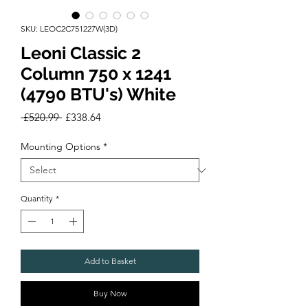
SKU: LEOC2C751227W(3D)
Leoni Classic 2
Column 750 x 1241
(4790 BTU's) White
Regular
Sale
 £520.99 
£338.64
Price
Price
Mounting Options
*
Quantity
*
Add to Basket
Buy Now