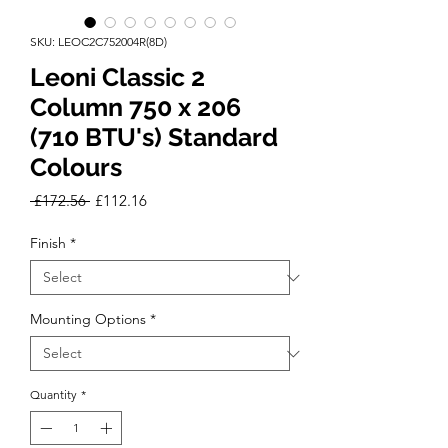
SKU: LEOC2C752004R(8D)
Leoni Classic 2
Column 750 x 206
(710 BTU's) Standard
Colours
Regular
Sale
 £172.56 
£112.16
Price
Price
Finish
*
Mounting Options
*
Quantity
*