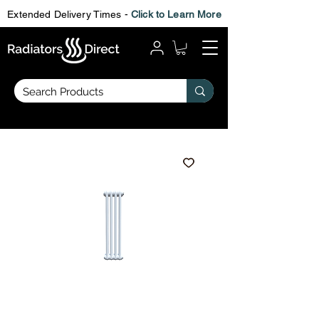
Extended Delivery Times -
Click to Learn More