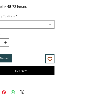
Price
Price
ed in 48-72 hours.
g Options
*
*
 Basket
Buy Now