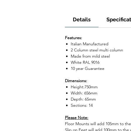
Details
Specifica
Features:
Italian Manufactured
2 Column steel multi column
Made from mild steel
White RAL 9016
10 year Guarantee
Dimensions:
Height:750mm
Width: 656mm
Depth: 65mm
Sections: 14
Please Note:
Floor Mounts will add 105mm to the o
Slip on Feet will add 100mm to the o