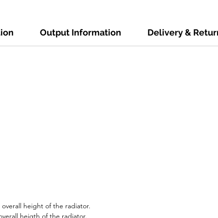
tion
Output Information
Delivery & Retur
verall height of the radiator.
verall heigth of the radiator.