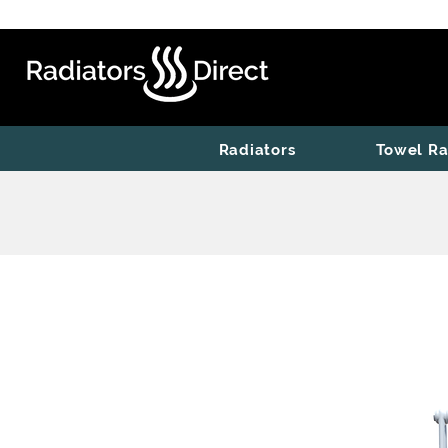
Radiators
Towel Ra