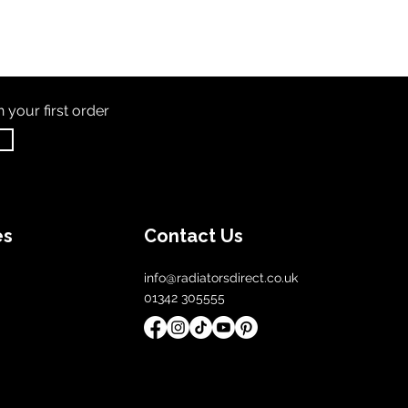
th
your first order
es
Contact Us
info@radiatorsdirect.co.uk
01342 305555