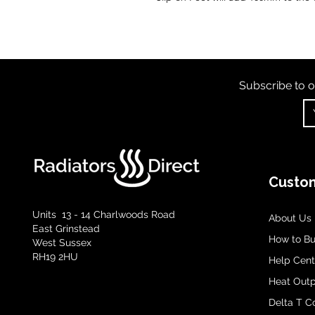
Subscribe to o
Custom
Units 13 - 14 Charlwoods Road
About Us
East Grinstead
How to B
West Sussex
RH19 2HU
Help Cent
Heat Outp
Delta T C