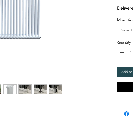
Deliver
Mountin
Select
Quantity
Add to