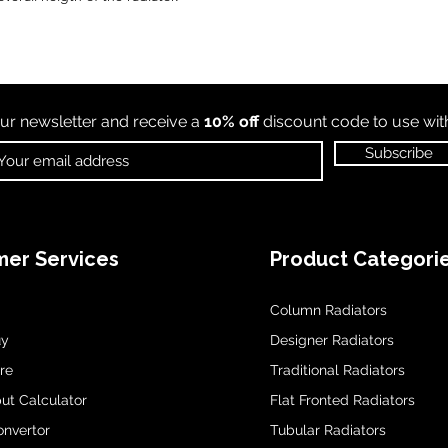
ur newsletter and receive a
10% off
discount code to use wi
Subscribe
er Services
Product Categori
Column Radiators
uy
Designer Radiators
re
Traditional Radiators
ut Calculator
Flat Fronted Radiators
onvertor
Tubular Radiators