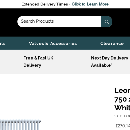
Extended Delivery Times -
Click to Learn More
ils
Valves & Accessories
Clearance
Free & Fast UK
Next Day Delivery
Delivery
Available*
Leon
750 
Whi
SKU: LEO
 £270.14