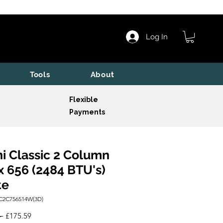
Log In
Tools
About
Flexible
Payments
i Classic 2 Column
x 656 (2484 BTU's)
te
C2C756514W(3D)
Regular
Sale
 
£175.59