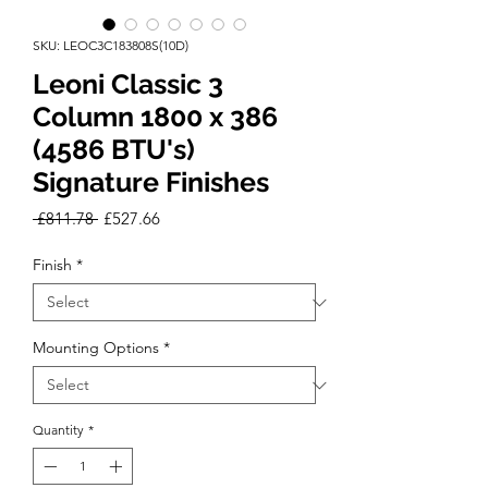
SKU: LEOC3C183808S(10D)
Leoni Classic 3
Column 1800 x 386
(4586 BTU's)
Signature Finishes
Regular
Sale
 £811.78 
£527.66
Price
Price
Finish
*
Mounting Options
*
Quantity
*