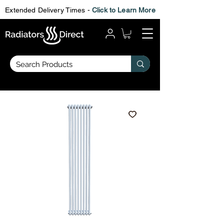
Extended Delivery Times -
Click to Learn More