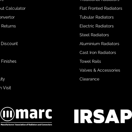
ut Calculator
Flat Fronted Radiators
onvertor
Tubular Radiators
& Returns
Electric Radiators
Steel Radiators
 Discount
Aluminium Radiators
Cast Iron Radiators
 Finishes
Towel Rails
Valves & Accessories
ity
Clearance
Visit