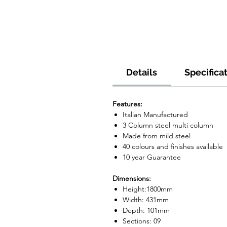
Details
Specifica
Features:
Italian Manufactured
3 Column steel multi column
Made from mild steel
40 colours and finishes available
10 year Guarantee
Dimensions:
Height:1800mm
Width: 431mm
Depth: 101mm
Sections: 09