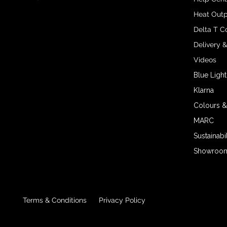
Heat Outp
Delta T C
Delivery 
Videos
Blue Light
Klarna
Colours &
MARC
Sustainabil
Showroom 
Terms & Conditions
Privacy Policy