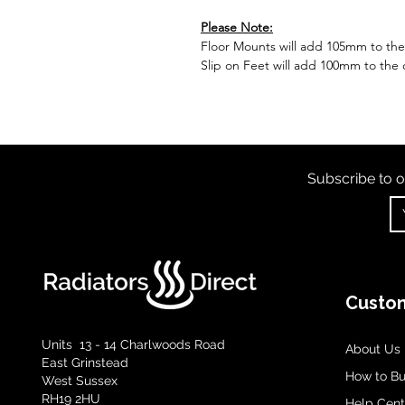
Please Note:
Floor Mounts will add 105mm to the o
Slip on Feet will add 100mm to the o
Subscribe to o
Custom
Units 13 - 14 Charlwoods Road
About Us
East Grinstead
How to B
West Sussex
RH19 2HU
Help Cent