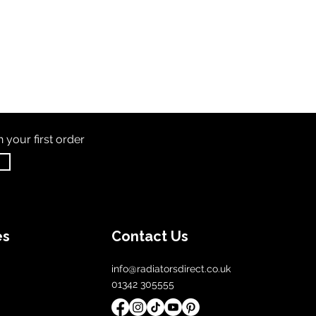
th
your first order
es
Contact Us
info@radiatorsdirect.co.uk
01342 305555