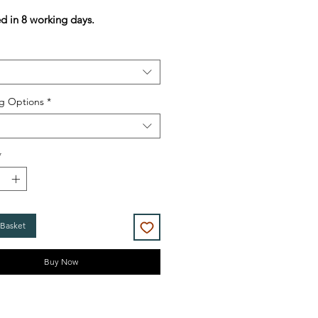
Price
Price
ed in 8 working days.
g Options
*
*
 Basket
Buy Now