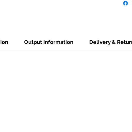
tion
Output Information
Delivery & Retur