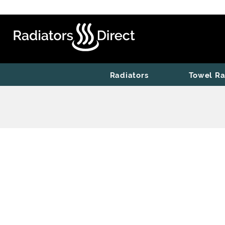
Radiators
Towel Ra