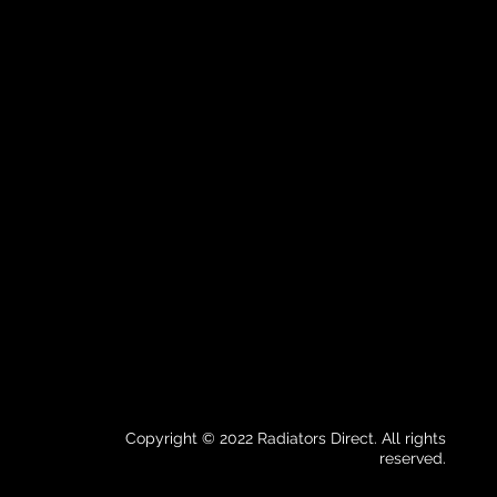
Copyright © 2022 Radiators Direct. All rights
reserved.