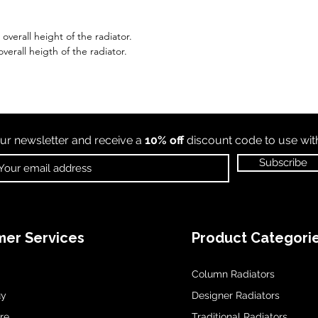
verall height of the radiator.
verall heigth of the radiator.
ur newsletter and receive a
10% off
discount code to use wi
Subscribe
er Services
Product Categori
Column Radiators
uy
Designer Radiators
re
Traditional Radiators