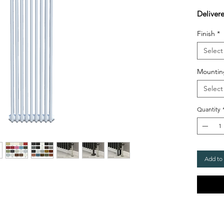
Deliver
Finish
*
Select
Mountin
Select
Quantity
Add to