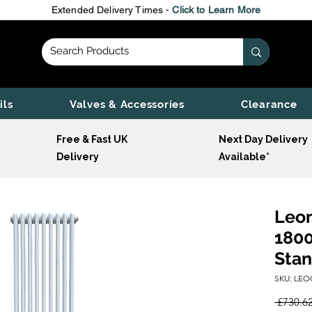
Extended Delivery Times -
Click to Learn More
ils
Valves & Accessories
Clearance
Free & Fast UK
Next Day Delivery
Delivery
Available*
Leon
1800
Stan
SKU: LEO
 £730.62