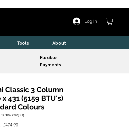
Log In
Tools
About
Flexible
Payments
i Classic 3 Column
 x 431 (5159 BTU's)
dard Colours
C3C184309R(8D)
Regular
Sale
 
£474.90